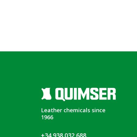
Leather chemicals since
1966
+34 938 032 688