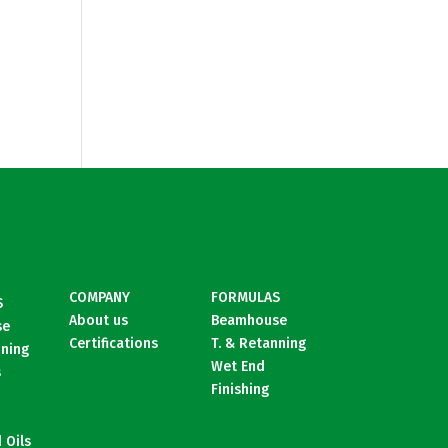
COMPANY
FORMULAS
S
About us
Beamhouse
se
Certifications
T. & Retanning
nning
Wet End
s
Finishing
 Oils