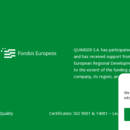
QUIMSER S.A. has participate
and has received support from
European Regional Developme
to the extent of the funding
company, its region, and Spai
We 
inf
Quality
Certificates:
ISO 9001 & 14001 – Leather N