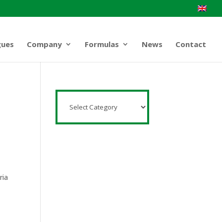
gues
Company
Formulas
News
Contact
ria