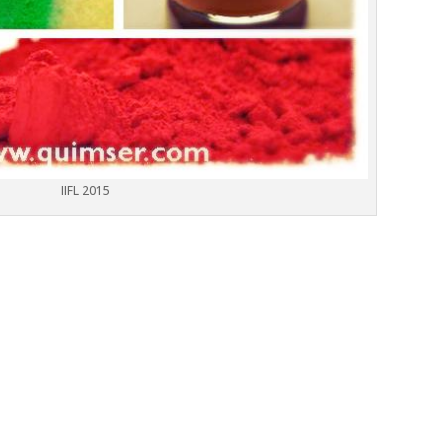
IIFL 2015