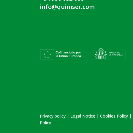
info@quimser.com
Privacy policy
|
Legal Notice
|
Cookies Policy
|
Policy