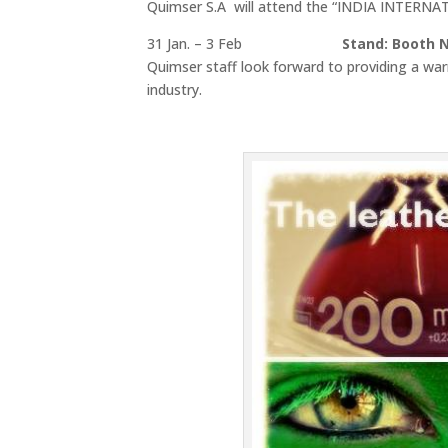
Quimser S.A will attend the “INDIA INTERN
31 Jan. – 3 Feb
Stand: Booth N.
Quimser staff look forward to providing a wa
industry.