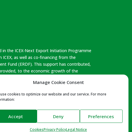
d in the ICEX-Next Export Initiation Programme
 ICEX, as well as co-financing from the
nt Fund (ERDF). This support has contributed,
 provided, to the economic growth of the
n as a whole.
Manage Cookie Consent
use cookies to optimize our website and our service. For more
ormation:
aturally – Reach Compliance – Leather Working
Accept
Deny
Preferences
Club – Leather Cluster
Cookies
Privacy Policy
Legal Notice