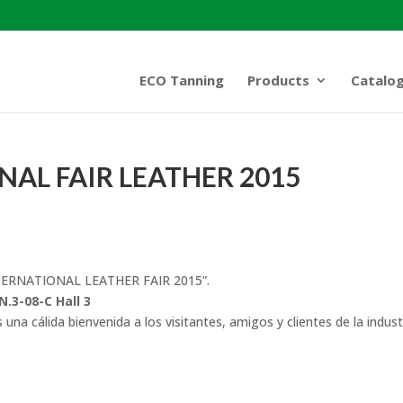
ECO Tanning
Products
Catalo
AL FAIR LEATHER 2015
INTERNATIONAL LEATHER FAIR 2015”.
N.3-08-C Hall 3
una cálida bienvenida a los visitantes, amigos y clientes de la indust