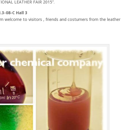
ATIONAL LEATHER FAIR 2015”.
3-08-C Hall 3
rm welcome to visitors , friends and costumers from the leather