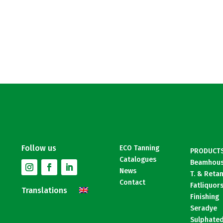
Follow us
ECO Tanning
PRODUCT
Catalogues
Beamhou
News
T. & Reta
Contact
Fatliquor
Translations
Finishing
Seradye
Sulphated