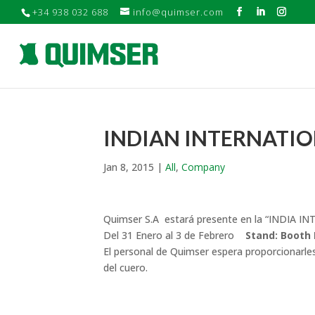
+34 938 032 688
info@quimser.com
INDIAN INTERNATION
Jan 8, 2015
|
All
,
Company
Quimser S.A estará presente en la “INDIA 
Del 31 Enero al 3 de Febrero
Stand: Booth 
El personal de Quimser espera proporcionarles 
del cuero.