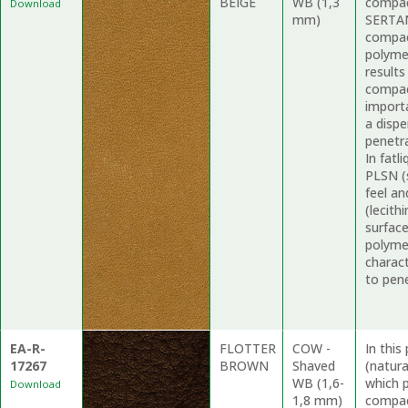
BEIGE
WB (1,3
compac
Download
mm)
SERTAN
compac
polyme
results
compac
import
a dispe
penetr
In fat
PLSN (
feel an
(lecith
surfac
polymer
charact
to pene
EA-R-
FLOTTER
COW -
In thi
17267
BROWN
Shaved
(natur
WB (1,6-
which p
Download
1,8 mm)
compac