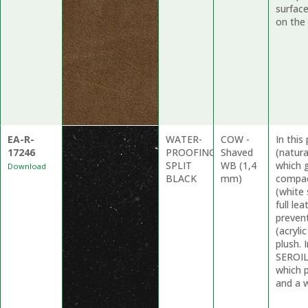
surfac
on the 
EA-R-
WATER-
COW -
In thi
17246
PROOFING
Shaved
(natur
SPLIT
WB (1,4
which g
Download
BLACK
mm)
compac
(white 
full le
preven
(acryli
plush. 
SEROIL
which 
and a w