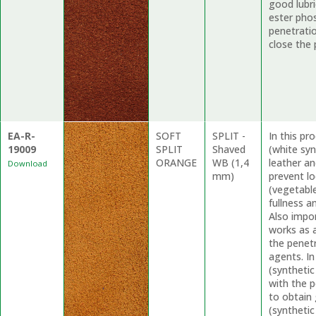
good lubri
ester phos
penetratio
close the 
EA-R-
SOFT
SPLIT -
In this p
19009
SPLIT
Shaved
(white syn
ORANGE
WB (1,4
leather a
Download
mm)
prevent l
(vegetable
fullness a
Also impo
works as a
the penet
agents. In
(synthetic
with the p
to obtain 
(synthetic