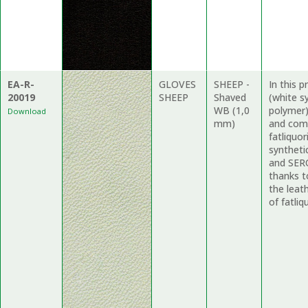
EA-R-
GLOVES
SHEEP -
In this 
20019
SHEEP
Shaved
(white s
WB (1,0
polymer)
Download
mm)
and comp
fatliquo
syntheti
and SERO
thanks to
the leat
of fatliq