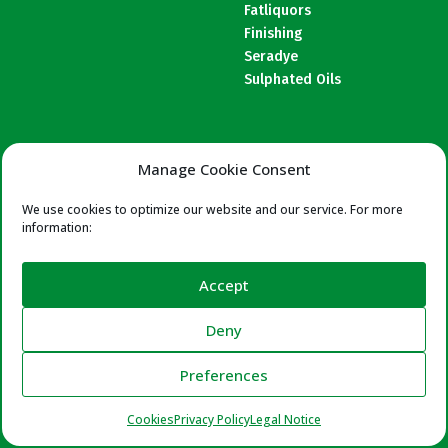
Fatliquors
Finishing
Seradye
Sulphated Oils
COMPANY
FORMULAS
Manage Cookie Consent
About us
Beamhouse
Certifications
We use cookies to optimize our website and our service. For more
T. & Retanning
information:
Wet End
Finishing
Accept
Deny
Preferences
Cookies
Privacy Policy
Legal Notice