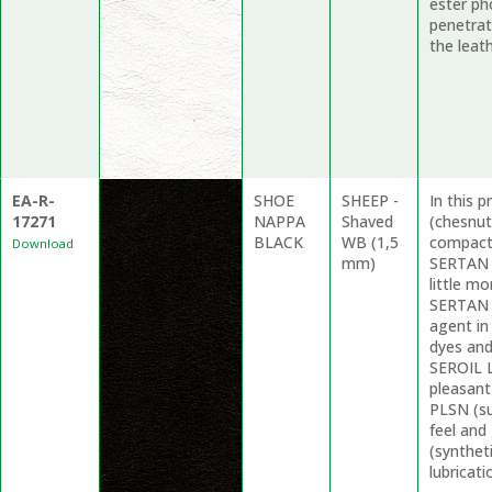
ester ph
penetrat
the leath
EA-R-
SHOE
SHEEP -
In this 
17271
NAPPA
Shaved
(chesnut
BLACK
WB (1,5
compacti
Download
mm)
SERTAN F
little mo
SERTAN 
agent in
dyes and
SEROIL L
pleasant
PLSN (su
feel and
(synthet
lubricati