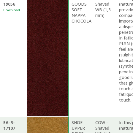
19056
GOODS
Shaved
(natur
SOFT
WB (1,3
providi
Download
NAPPA
mm)
compac
CHOCOLATE
import
a dispe
penetr
In fat
PLSN (
feel a
(sulphi
lubrica
(synthe
penetra
good lu
that gi
touch 
fatliqu
touch.
EA-R-
SHOE
COW -
In thi
17107
UPPER
Shaved
(natura