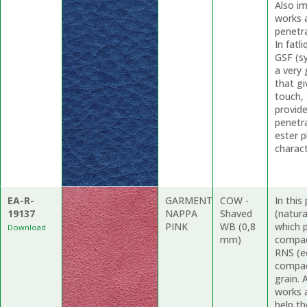
Also i
works a
penetr
In fat
GSF (s
a very 
that gi
touch,
provide
penetr
ester p
charact
EA-R-
GARMENT
COW -
In thi
19137
NAPPA
Shaved
(natur
PINK
WB (0,8
which p
Download
mm)
compac
RNS (ec
compac
grain.
works a
help th