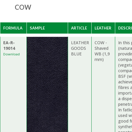
COW
FORMULA
SAMPLE
ARTICLE
LEATHER
DESCR
EA-R-
LEATHER
COW -
In thi
19014
GOODS
Shaved
(natur
BLUE
WB (1,9
providi
Download
mm)
compac
(vegeta
compac
BSF (wh
achieve
fibres 
import
a dispe
penetr
In fatl
used wh
good fu
synthe