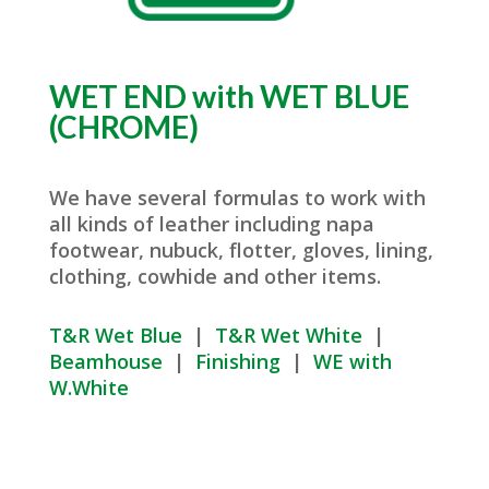
WET END with WET BLUE
(CHROME)
We have several formulas to work with
all kinds of leather including napa
footwear, nubuck, flotter, gloves, lining,
clothing, cowhide and other items.
T&R Wet Blue
|
T&R Wet White
|
Beamhouse
|
Finishing
|
WE with
W.White