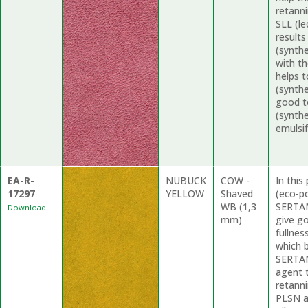
retanni
SLL (le
results
(synthe
with t
helps 
(synthe
good t
(synthe
emulsif
EA-R-
NUBUCK
COW -
In thi
17297
YELLOW
Shaved
(eco-p
WB (1,3
SERTAN
Download
mm)
give g
fullne
which b
SERTAN
agent 
retanni
PLSN a