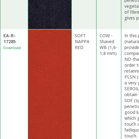
penetr
vegetab
of fibr
gives p
EA-R-
SOFT
COW -
In thi
17285
NAPPA
Shaved
(natur
RED
WB (1,6-
providi
Download
1,8 mm)
compac
ND tha
order t
retanni
PLSN (s
a very 
SEROIL 
obtain 
SOF (s
penetra
good lu
which g
touch 
fatliqu
touch.