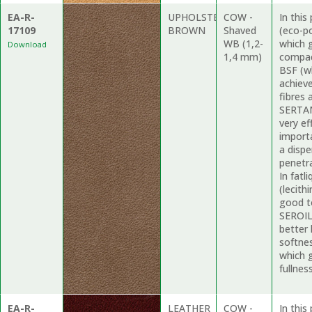
EA-R-
UPHOLSTERY
COW -
In thi
17109
BROWN
Shaved
(eco-p
WB (1,2-
which 
Download
1,4 mm)
compac
BSF (wh
achieve
fibres 
SERTAN 
very ef
import
a dispe
penetr
In fatl
(lecith
good t
SEROIL 
better 
softne
which 
fullness
EA-R-
LEATHER
COW -
In thi