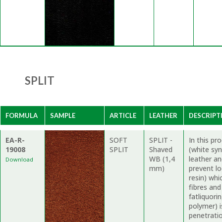
SPLIT
FORMULA
SAMPLE
ARTICLE
LEATHER
DESCRIPT
EA-R-
SOFT
SPLIT -
In this p
19008
SPLIT
Shaved
(white syn
WB (1,4
leather a
Download
mm)
prevent l
resin) whi
fibres and
fatliquori
polymer) i
penetratio