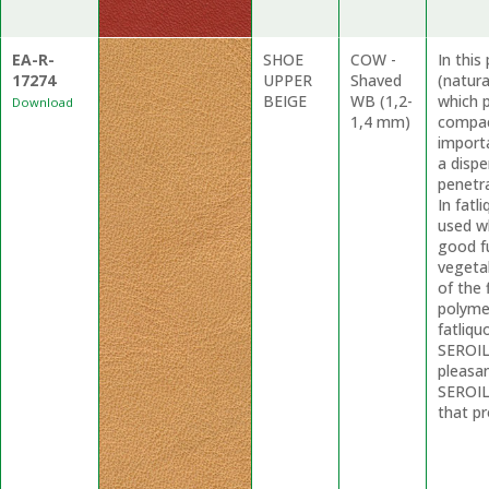
EA-R-
SHOE
COW -
In thi
17274
UPPER
Shaved
(natur
BEIGE
WB (1,2-
which p
Download
1,4 mm)
compac
import
a dispe
penetr
In fatl
used wh
good f
vegetab
of the 
polyme
fatliqu
SEROIL 
pleasa
SEROIL
that pr