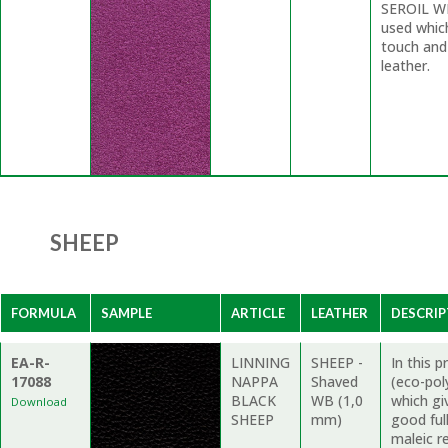
SEROIL WP
used whic
touch and
leather.
SHEEP
FORMULA
SAMPLE
ARTICLE
LEATHER
DESCRIP
EA-R-
LINNING
SHEEP -
In this 
17088
NAPPA
Shaved
(eco-pol
BLACK
WB (1,0
which gi
Download
SHEEP
mm)
good ful
maleic re