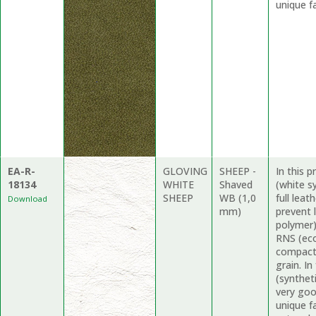
unique fa
EA-R-
GLOVING
SHEEP -
In this 
18134
WHITE
Shaved
(white s
SHEEP
WB (1,0
full lea
Download
mm)
prevent 
polymer)
RNS (eco 
compact 
grain. I
(synthet
very goo
unique f