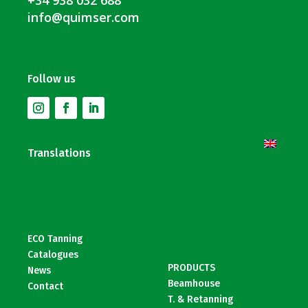
info@quimser.com
Follow us
Translations
ECO Tanning
Catalogues
PRODUCTS
News
Beamhouse
Contact
T. & Retanning