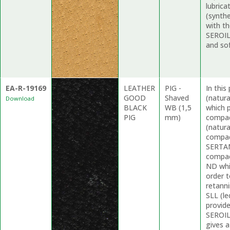
lubrica
(synthe
with t
SEROIL 
and sof
EA-R-19169
LEATHER
PIG -
In thi
GOOD
Shaved
(natur
Download
BLACK
WB (1,5
which p
PIG
mm)
compac
(natura
compac
SERTAN
compac
ND whi
order t
retanni
SLL (le
provid
SEROIL
gives 