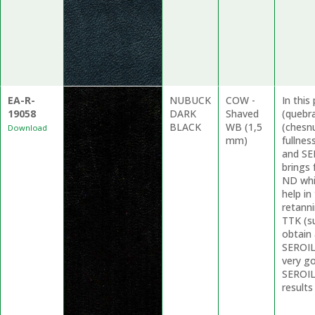
EA-R-
NUBUCK
COW -
In thi
19058
DARK
Shaved
(quebr
BLACK
WB (1,5
(chesnu
Download
mm)
fullne
and SE
brings 
ND whi
help in
retanni
TTK (su
obtain 
SEROIL
very g
SEROIL 
results