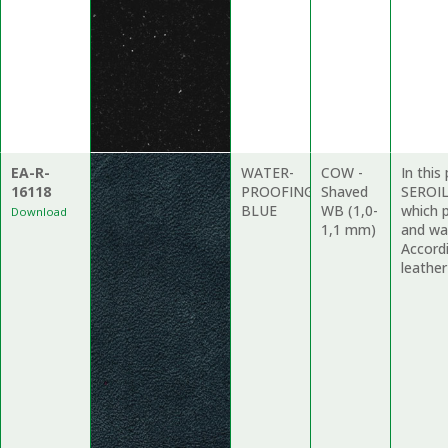
EA-R-
WATER-
COW -
In this
16118
PROOFING
Shaved
SEROIL
BLUE
WB (1,0-
which 
Download
1,1 mm)
and wat
Accordi
leather