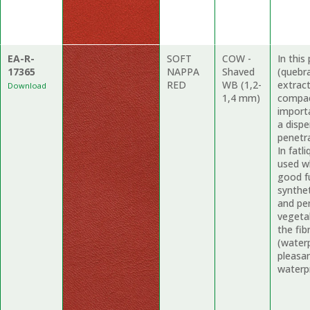
EA-R-
SOFT
COW -
In thi
17365
NAPPA
Shaved
(quebr
RED
WB (1,2-
extract
Download
1,4 mm)
compac
import
a dispe
penetr
In fatl
used wh
good fu
synthe
and pe
vegetab
the fi
(waterp
pleasa
waterpr