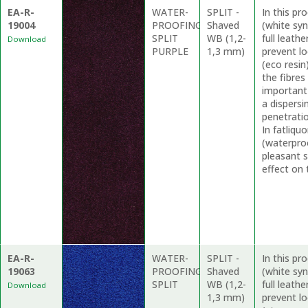
EA-R-
WATER-
SPLIT -
In this p
19004
PROOFING
Shaved
(white syn
SPLIT
WB (1,2-
full leath
Download
PURPLE
1,3 mm)
prevent l
(eco resin
the fibres
important
a dispersi
penetrati
In fatliq
(waterproo
pleasant 
effect on 
EA-R-
WATER-
SPLIT -
In this p
19063
PROOFING
Shaved
(white syn
SPLIT
WB (1,2-
full leath
Download
1,3 mm)
prevent l