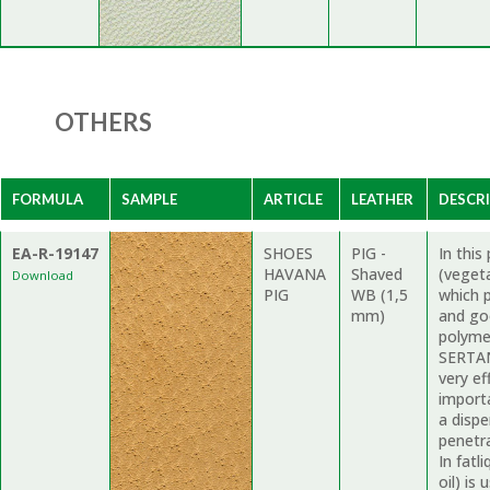
OTHERS
FORMULA
SAMPLE
ARTICLE
LEATHER
DESCR
EA-R-19147
SHOES
PIG -
In thi
HAVANA
Shaved
(vegeta
Download
PIG
WB (1,5
which 
mm)
and go
polymer
SERTAN 
very ef
import
a dispe
penetr
In fatl
oil) is