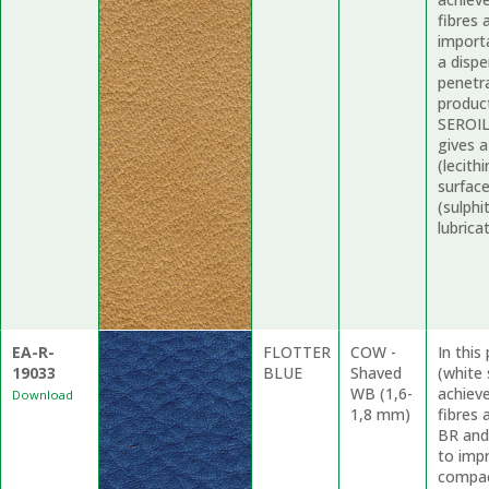
fibres 
import
a dispe
penetr
produc
SEROIL
gives 
(lecith
surfac
(sulphi
lubrica
EA-R-
FLOTTER
COW -
In thi
19033
BLUE
Shaved
(white 
WB (1,6-
achieve
Download
1,8 mm)
fibres
BR and
to impr
compact