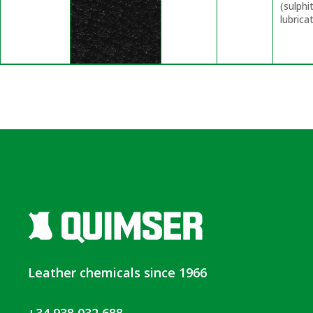
(sulphi
lubrica
Leather chemicals since 1966
+34 938 032 688