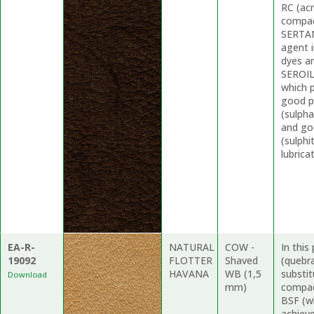
RC (acr
compact
SERTAN
agent i
dyes an
SEROIL 
which 
good p
(sulpha
and go
(sulphi
lubrica
EA-R-
NATURAL
COW -
In thi
19092
FLOTTER
Shaved
(quebr
HAVANA
WB (1,5
substit
Download
mm)
compac
BSF (wh
achieve