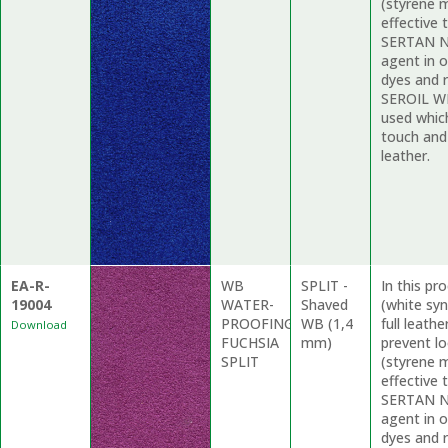
(styrene m
effective 
SERTAN ND
agent in o
dyes and r
SEROIL WP
used whic
touch and
leather.
EA-R-
WB
SPLIT -
In this p
19004
WATER-
Shaved
(white syn
PROOFING
WB (1,4
full leath
Download
FUCHSIA
mm)
prevent l
SPLIT
(styrene m
effective 
SERTAN ND
agent in o
dyes and r