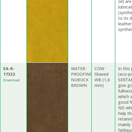
oil) ar
lubric
(synthe
to its 
leather
synthet
EA-R-
WATER-
COW -
In thi
17332
PROOFING
Shaved
(eco-p
NUBUCK
WB (1,6
SERTAN
Download
BROWN
mm)
give g
fullne
which a
good f
ND whi
help th
retanni
mainly
fatliqu