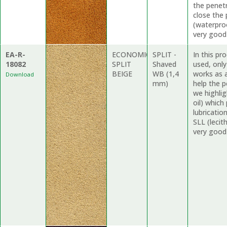
the penet
close the
(waterproo
very good
EA-R-
ECONOMIC
SPLIT -
In this pr
18082
SPLIT
Shaved
used, onl
BEIGE
WB (1,4
works as a
Download
mm)
help the p
we highli
oil) which
lubricati
SLL (lecit
very good