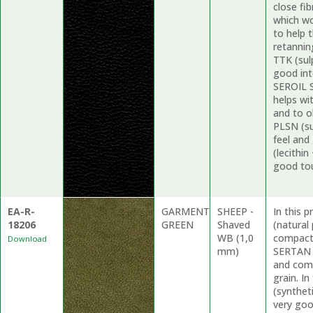
close fi
which wo
to help 
retannin
TTK (sul
good int
SEROIL S
helps wi
and to o
PLSN (su
feel and
(lecithin
good to
EA-R-
GARMENT
SHEEP -
In this 
18206
GREEN
Shaved
(natural
WB (1,0
compacti
Download
mm)
SERTAN R
and comp
grain. I
(synthet
very goo