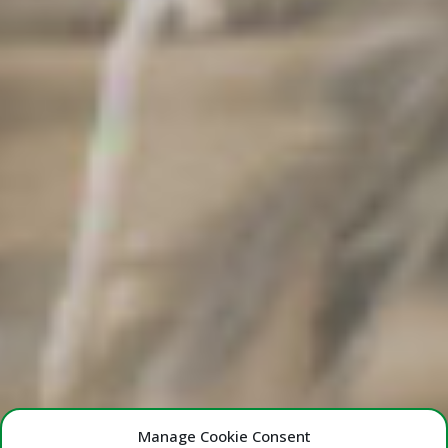
Manage Cookie Consent