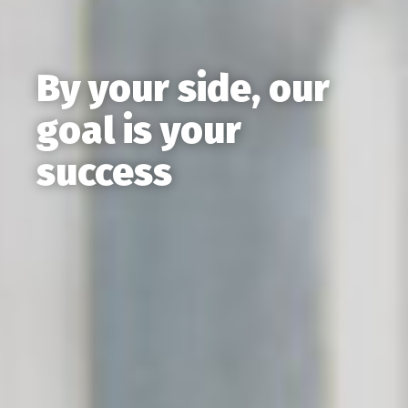
By your side, our
goal is your
success