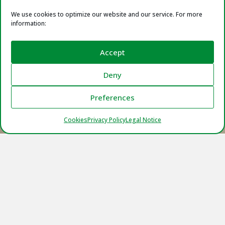
We use cookies to optimize our website and our service. For more
information:
Accept
Deny
Preferences
Cookies
Privacy Policy
Legal Notice
Certificates
We are committed to offer our best version in
the chemical industry, that’s why we have