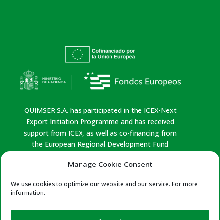
QUIMSER S.A. has participated in the ICEX-Next
Export Initiation Programme and has received
support from ICEX, as well as co-financing from
the European Regional Development Fund
(ERDF). This support has contributed, to the
Manage Cookie Consent
extent of the funding provided, to the economic
growth of the company, its region, and Spain as a
We use cookies to optimize our website and our service. For more
whole.
information:
Privacy policy
|
Legal Notice
|
Cookies Policy
|
Quality Policy