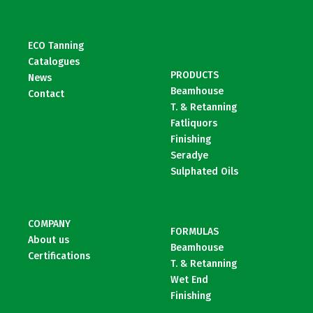
ECO Tanning
Catalogues
PRODUCTS
News
Beamhouse
Contact
T. & Retanning
Fatliquors
Finishing
Seradye
Sulphated Oils
COMPANY
FORMULAS
About us
Beamhouse
Certifications
T. & Retanning
Wet End
Finishing