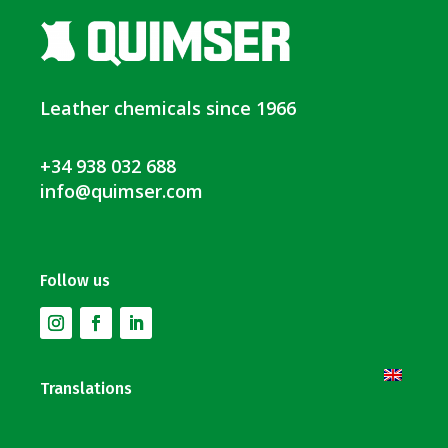
Leather chemicals since 1966
+34 938 032 688
info@quimser.com
Follow us
Translations