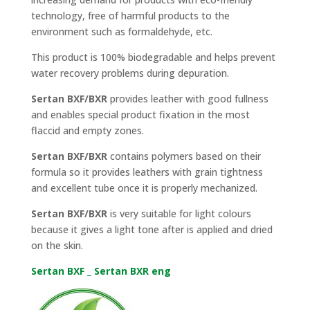
technology, free of harmful products to the
environment such as formaldehyde, etc.
This product is 100% biodegradable and helps prevent
water recovery problems during depuration.
Sertan BXF/BXR
provides leather with good fullness
and enables special product fixation in the most
flaccid and empty zones.
Sertan BXF/BXR
contains polymers based on their
formula so it provides leathers with grain tightness
and excellent tube once it is properly mechanized.
Sertan BXF/BXR
is very suitable for light colours
because it gives a light tone after is applied and dried
on the skin.
Sertan BXF _ Sertan BXR eng