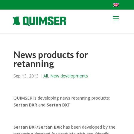
News products for
retanning
Sep 13, 2013
|
All
,
New developments
QUIMSER is developing news retanning products:
Sertan BXR
and
Sertan BXF
Sertan BXF/Sertan BXR
has been developed by the
increasing demand for products with eco-friendly