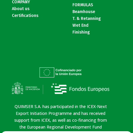
COMPANY
FORMULAS
About us
Beamhouse
Certifications
T. & Retanning
Wet End
Finishing
QUIMSER S.A. has participated in the ICEX-Next
Export Initiation Programme and has received
support from ICEX, as well as co-financing from
the European Regional Development Fund