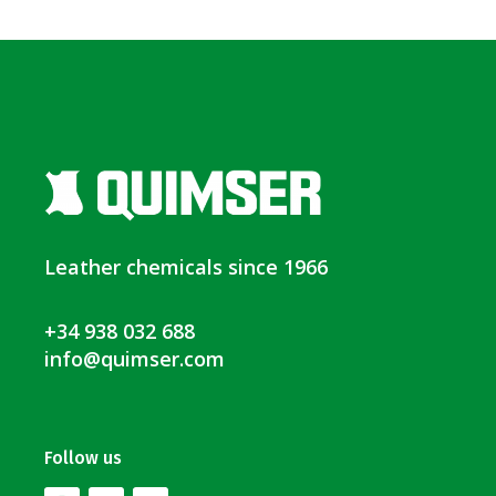
Leather chemicals since 1966
+34 938 032 688
info@quimser.com
Follow us