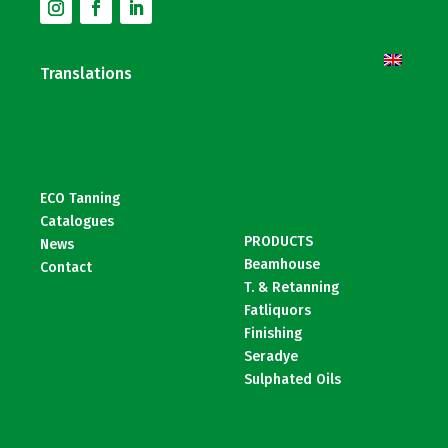
Translations
ECO Tanning
Catalogues
PRODUCTS
News
Beamhouse
Contact
T. & Retanning
Fatliquors
Finishing
Seradye
Sulphated Oils