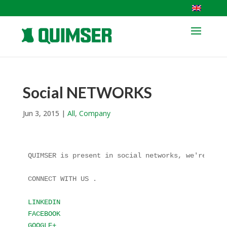
Social NETWORKS
Jun 3, 2015
|
All
,
Company
QUIMSER is present in social networks, we're not f
CONNECT WITH US .

LINKEDIN
FACEBOOK
GOOGLE+