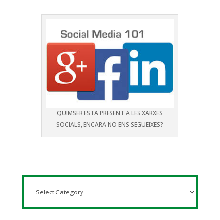
QUIMSER ESTA PRESENT A LES XARXES
SOCIALS, ENCARA NO ENS SEGUEIXES?