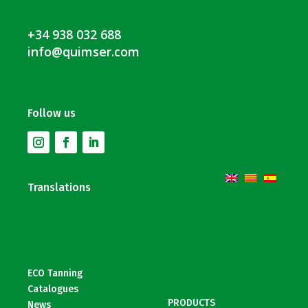
+34 938 032 688
info@quimser.com
Follow us
Translations
ECO Tanning
Catalogues
PRODUCTS
News