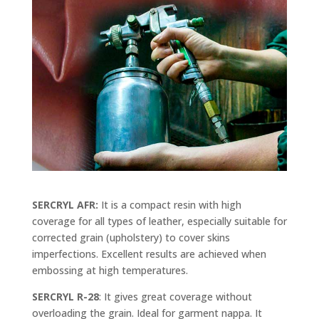
SERCRYL AFR:
It is a compact resin with high
coverage for all types of leather, especially suitable for
corrected grain (upholstery) to cover skins
imperfections. Excellent results are achieved when
embossing at high temperatures.
SERCRYL R-28
: It gives great coverage without
overloading the grain. Ideal for garment nappa. It