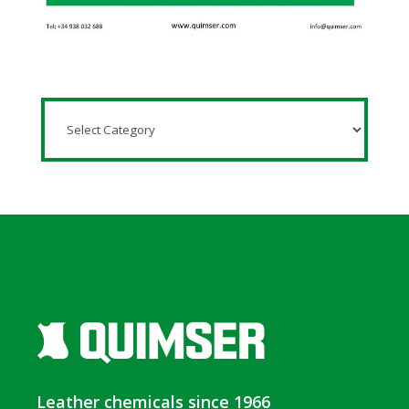
Leather chemicals since 1966