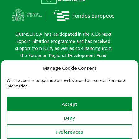
QUIMSER S.A. has participated in the ICEX-Next
Export Initiation Programme and has received
support from ICEX, as well as co-financing from
the European Regional Development Fund
(ERDF). This support has contributed, to the
Manage Cookie Consent
extent of the funding provided, to the economic
growth of the company, its region, and Spain as a
We use cookies to optimize our website and our service. For more
whole.
information:
Privacy policy
|
Legal Notice
|
Cookies Policy
|
Quality Policy
Accept
Certificates:
ISO 9001 & 14001 – Leather
Deny
Naturally – Reach Compliance – Leather Working
Club – Leather Cluster
Preferences