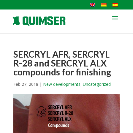
SERCRYL AFR, SERCRYL
R-28 and SERCRYL ALX
compounds for finishing
Feb 27, 2018
|
New developments
,
Uncategorized