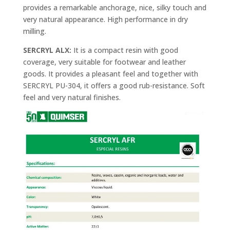
provides a remarkable anchorage, nice, silky touch and
very natural appearance. High performance in dry
milling.
SERCRYL ALX:
It is a compact resin with good
coverage, very suitable for footwear and leather
goods. It provides a pleasant feel and together with
SERCRYL PU-304, it offers a good rub-resistance. Soft
feel and very natural finishes.