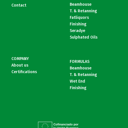
Beamhouse
Contact
T. & Retanning
Fatliquors
Finishing
Seradye
Sulphated Oils
COMPANY
FORMULAS
About us
Beamhouse
Certifications
T. & Retanning
Wet End
Finishing