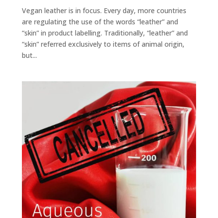
Vegan leather is in focus. Every day, more countries
are regulating the use of the words “leather” and
“skin” in product labelling. Traditionally, “leather” and
“skin” referred exclusively to items of animal origin,
but...