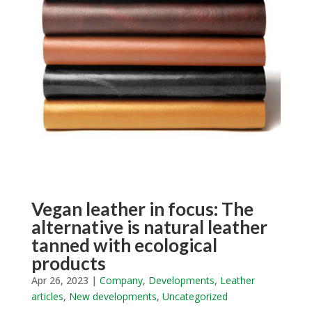
Vegan leather in focus: The
alternative is natural leather
tanned with ecological
products
Apr 26, 2023
|
Company
,
Developments
,
Leather
articles
,
New developments
,
Uncategorized