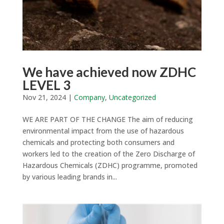
We have achieved now ZDHC
LEVEL 3
Nov 21, 2024
|
Company
,
Uncategorized
WE ARE PART OF THE CHANGE The aim of reducing
environmental impact from the use of hazardous
chemicals and protecting both consumers and
workers led to the creation of the Zero Discharge of
Hazardous Chemicals (ZDHC) programme, promoted
by various leading brands in...