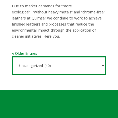
Due to market demands for “more
ecological”, “without heavy metals” and “chrome-free”
leathers at Quimser we continue to work to achieve
finished leathers and processes that reduce the
environmental impact through the application of
cleaner initiatives. Here you...
« Older Entries