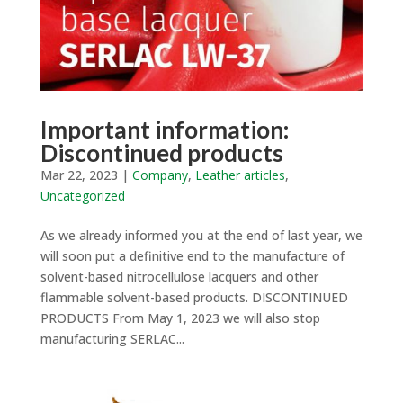
Important information:
Discontinued products
Mar 22, 2023
|
Company
,
Leather articles
,
Uncategorized
As we already informed you at the end of last year, we
will soon put a definitive end to the manufacture of
solvent-based nitrocellulose lacquers and other
flammable solvent-based products. DISCONTINUED
PRODUCTS From May 1, 2023 we will also stop
manufacturing SERLAC...