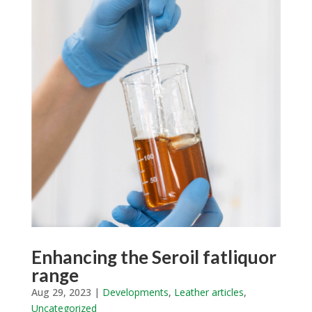
Enhancing the Seroil fatliquor
range
Aug 29, 2023
|
Developments
,
Leather articles
,
Uncategorized