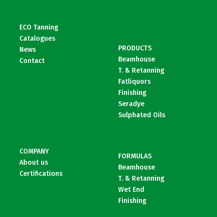
ECO Tanning
Catalogues
PRODUCTS
News
Beamhouse
Contact
T. & Retanning
Fatliquors
Finishing
Seradye
Sulphated Oils
COMPANY
FORMULAS
About us
Beamhouse
Certifications
T. & Retanning
Wet End
Finishing