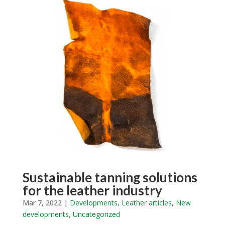
Sustainable tanning solutions
for the leather industry
Mar 7, 2022
|
Developments
,
Leather articles
,
New
developments
,
Uncategorized