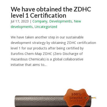
We have obtained the ZDHC
level 1 Certification
Jul 17, 2023
|
Company
,
Developments
,
New
developments
,
Uncategorized
We have taken another step in our sustainable
development strategy by obtaining ZDHC certification
level 1 for our products after being certified by
Eurofins Chem-Map ZDHC (Zero Discharge of
Hazardous Chemicals) is a global collaborative
initiative that aims to...