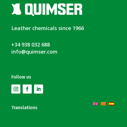
Leather chemicals since 1966
+34 938 032 688
info@quimser.com
Follow us
Translations