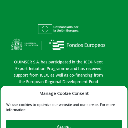
QUIMSER S.A. has participated in the ICEX-Next
Export Initiation Programme and has received
support from ICEX, as well as co-financing from
the European Regional Development Fund
(ERDF). This support has contributed, to the
Manage Cookie Consent
extent of the funding provided, to the economic
growth of the company, its region, and Spain as a
We use cookies to optimize our website and our service. For more
whole.
information:
Privacy policy
|
Legal Notice
|
Cookies Policy
|
Quality Policy
Accept