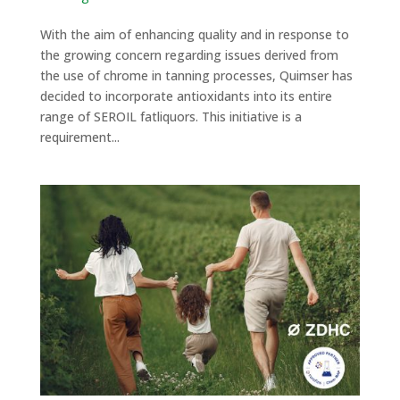
With the aim of enhancing quality and in response to
the growing concern regarding issues derived from
the use of chrome in tanning processes, Quimser has
decided to incorporate antioxidants into its entire
range of SEROIL fatliquors. This initiative is a
requirement...